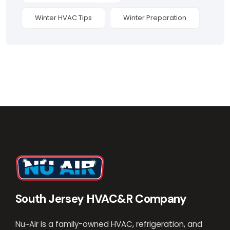
Winter HVAC Tips
Winter Preparation
South Jersey HVAC&R Company
Nu~Air is a family-owned HVAC, refrigeration, and