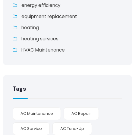
energy efficiency
equipment replacement
heating
heating services
HVAC Maintenance
Tags
AC Maintenance
AC Repair
AC Service
AC Tune-Up