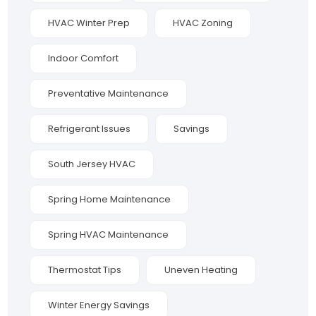
HVAC Winter Prep
HVAC Zoning
Indoor Comfort
Preventative Maintenance
Refrigerant Issues
Savings
South Jersey HVAC
Spring Home Maintenance
Spring HVAC Maintenance
Thermostat Tips
Uneven Heating
Winter Energy Savings