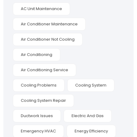
AC Unit Maintenance
Air Conditioner Maintenance
Air Conditioner Not Cooling
Air Conditioning
Air Conditioning Service
Cooling Problems
Cooling System
Cooling System Repair
Ductwork Issues
Electric And Gas
Emergency HVAC
Energy Efficiency