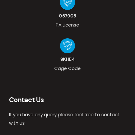
057905
PA License
9KHE4
Cage Code
Contact Us
If you have any query please feel free to contact
with us.