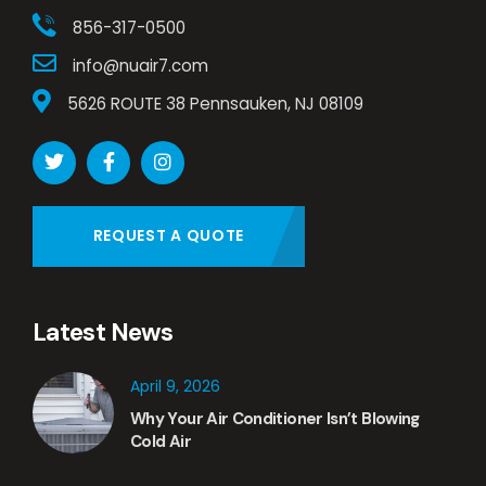
856-317-0500
info@nuair7.com
5626 ROUTE 38 Pennsauken, NJ 08109
REQUEST A QUOTE
Latest News
April 9, 2026
Why Your Air Conditioner Isn’t Blowing
Cold Air