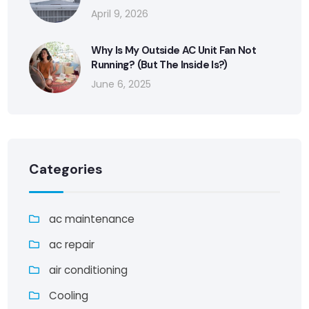
April 9, 2026
Why Is My Outside AC Unit Fan Not
Running? (But The Inside Is?)
June 6, 2025
Categories
ac maintenance
ac repair
air conditioning
Cooling