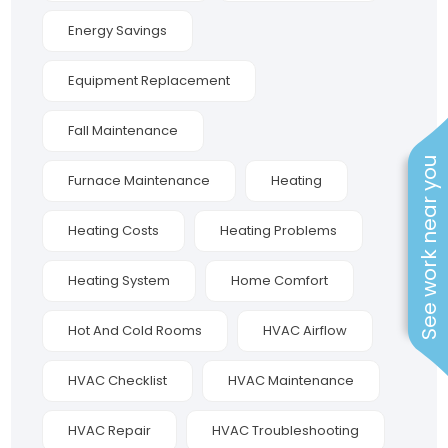
Energy Savings
Equipment Replacement
Fall Maintenance
See work near you
Furnace Maintenance
Heating
Heating Costs
Heating Problems
Heating System
Home Comfort
Hot And Cold Rooms
HVAC Airflow
HVAC Checklist
HVAC Maintenance
HVAC Repair
HVAC Troubleshooting