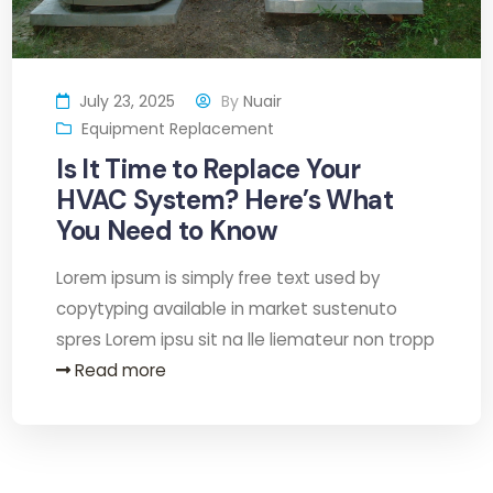
July 23, 2025
By
Nuair
Equipment Replacement
Is It Time to Replace Your
HVAC System? Here’s What
You Need to Know
Lorem ipsum is simply free text used by
copytyping available in market sustenuto
spres Lorem ipsu sit na lle liemateur non tropp
Read more