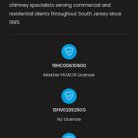
chimney specialists serving commercial and
residential clients throughout South Jersey since
1995.
19HC00610800
Master HVACR License
13HV02352500
NJ License