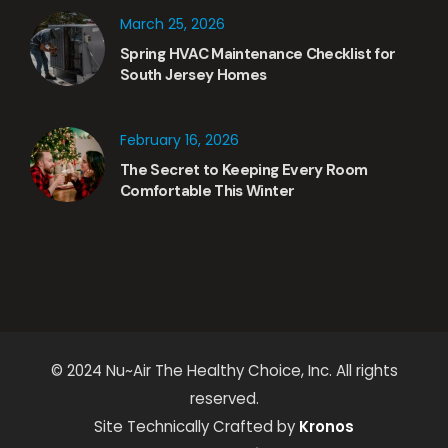
March 25, 2026
Spring HVAC Maintenance Checklist for
South Jersey Homes
February 16, 2026
The Secret to Keeping Every Room
Comfortable This Winter
© 2024 Nu~Air The Healthy Choice, Inc. All rights
reserved.
Site Technically Crafted by
Kronos