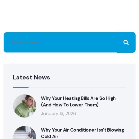
Latest News
Why Your Heating Bills Are So High
(And How To Lower Them)
January 13, 2026
Why Your Air Conditioner Isn’t Blowing
Cold Air