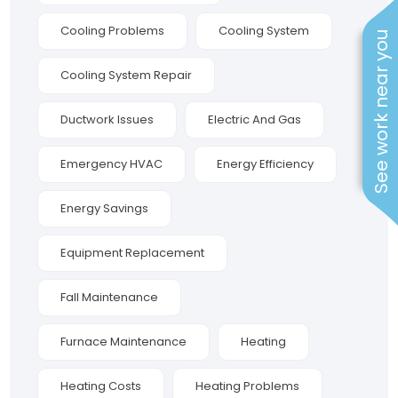
Cooling Problems
Cooling System
See work near you
Cooling System Repair
Ductwork Issues
Electric And Gas
Emergency HVAC
Energy Efficiency
Energy Savings
Equipment Replacement
Fall Maintenance
Furnace Maintenance
Heating
Heating Costs
Heating Problems