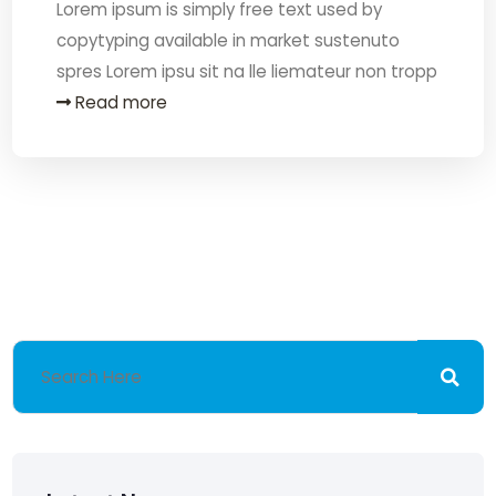
Lorem ipsum is simply free text used by
copytyping available in market sustenuto
spres Lorem ipsu sit na lle liemateur non tropp
Read more