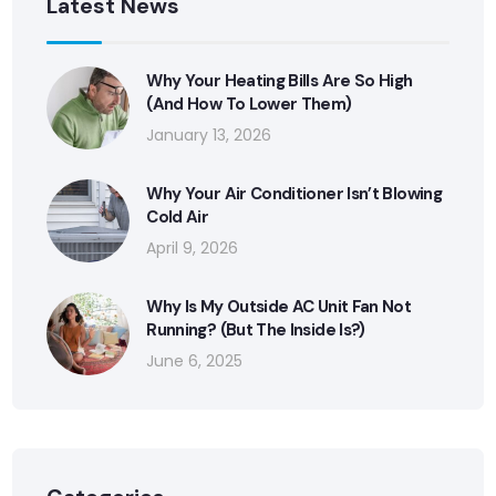
Latest News
Why Your Heating Bills Are So High
(And How To Lower Them)
January 13, 2026
Why Your Air Conditioner Isn’t Blowing
Cold Air
April 9, 2026
Why Is My Outside AC Unit Fan Not
Running? (But The Inside Is?)
June 6, 2025