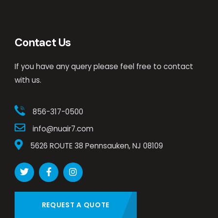
Contact Us
If you have any query please feel free to contact
with us.
856-317-0500
info@nuair7.com
5626 ROUTE 38 Pennsauken, NJ 08109
REQUEST A QUOTE