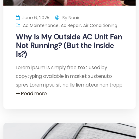
June 6, 2025
By
Nuair
Ac Maintenance
,
Ac Repair
,
Air Conditioning
Why Is My Outside AC Unit Fan
Not Running? (But the Inside
Is?)
Lorem ipsum is simply free text used by
copytyping available in market sustenuto
spres Lorem ipsu sit na lle liemateur non tropp
Read more