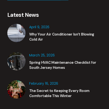
Latest News
April 9, 2026
Why Your Air Conditioner Isn’t Blowing
Cold Air
March 25, 2026
Spring HVAC Maintenance Checklist for
South Jersey Homes
February 16, 2026
The Secret to Keeping Every Room
Comfortable This Winter