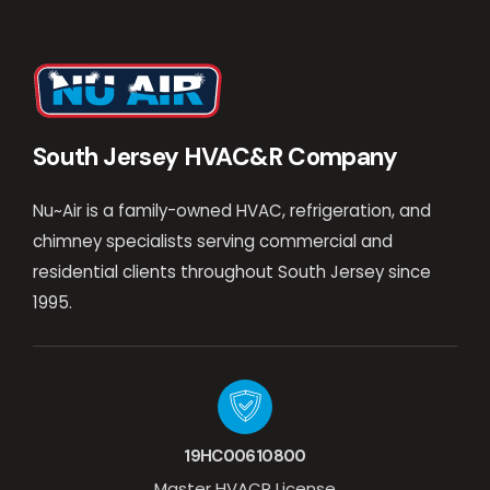
South Jersey HVAC&R Company
Nu~Air is a family-owned HVAC, refrigeration, and
chimney specialists serving commercial and
residential clients throughout South Jersey since
1995.
19HC00610800
Master HVACR License