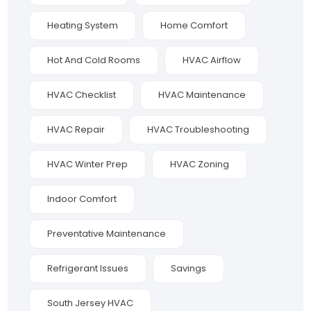
Heating System
Home Comfort
Hot And Cold Rooms
HVAC Airflow
HVAC Checklist
HVAC Maintenance
HVAC Repair
HVAC Troubleshooting
HVAC Winter Prep
HVAC Zoning
Indoor Comfort
Preventative Maintenance
Refrigerant Issues
Savings
South Jersey HVAC