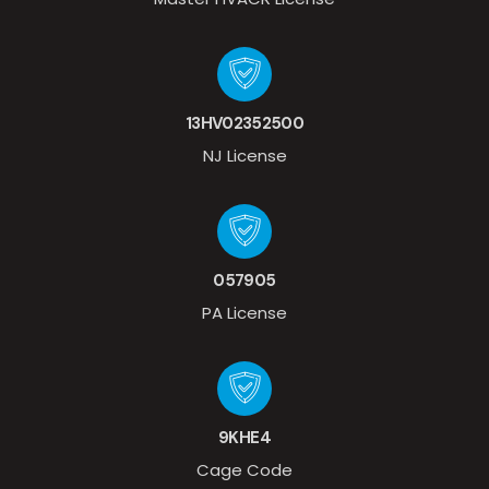
13HV02352500
NJ License
057905
PA License
9KHE4
Cage Code