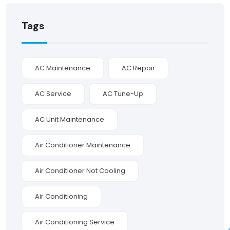
Tags
AC Maintenance
AC Repair
AC Service
AC Tune-Up
AC Unit Maintenance
Air Conditioner Maintenance
Air Conditioner Not Cooling
Air Conditioning
Air Conditioning Service