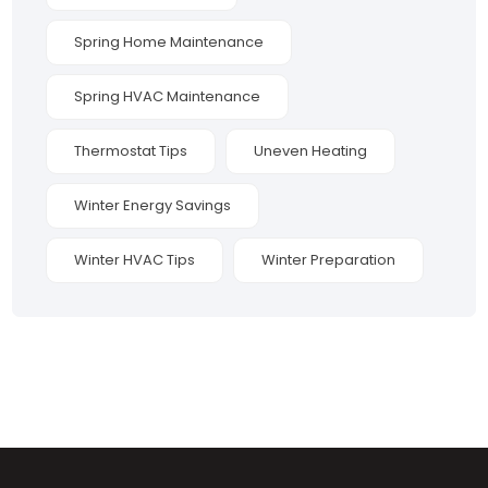
Spring Home Maintenance
Spring HVAC Maintenance
Thermostat Tips
Uneven Heating
Winter Energy Savings
Winter HVAC Tips
Winter Preparation