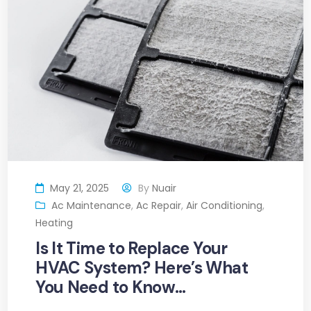
May 21, 2025
By
Nuair
Ac Maintenance
,
Ac Repair
,
Air Conditioning
,
Heating
Is It Time to Replace Your
HVAC System? Here’s What
You Need to Know…