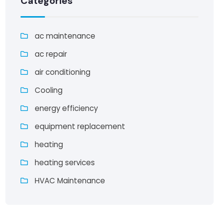
Categories
ac maintenance
ac repair
air conditioning
Cooling
energy efficiency
equipment replacement
heating
heating services
HVAC Maintenance