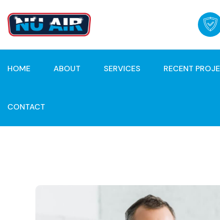
HOME
ABOUT
SERVICES
RECENT PROJ
CONTACT