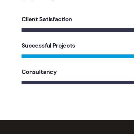
Client Satisfaction
Successful Projects
Consultancy