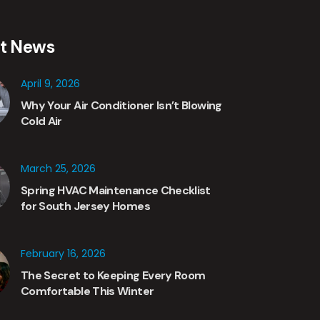
st News
April 9, 2026
Why Your Air Conditioner Isn’t Blowing
Cold Air
March 25, 2026
Spring HVAC Maintenance Checklist
for South Jersey Homes
February 16, 2026
The Secret to Keeping Every Room
Comfortable This Winter