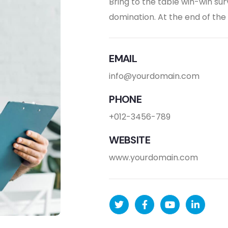
Bring to the table win-win sur
domination. At the end of th
EMAIL
info@yourdomain.com
PHONE
+012-3456-789
WEBSITE
www.yourdomain.com