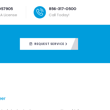
057905
856-317-0500
PA License
Call Today!
REQUEST SERVICE
eer