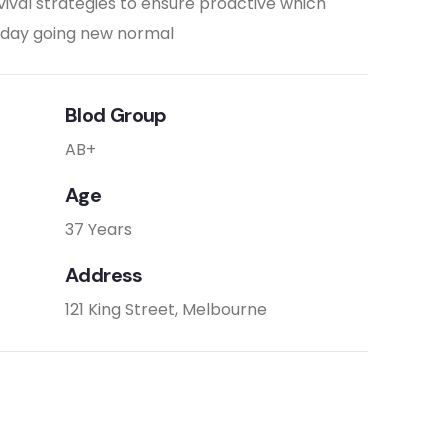
vival strategies to ensure proactive which
e day going new normal
Blod Group
AB+
Age
37 Years
Address
121 King Street, Melbourne