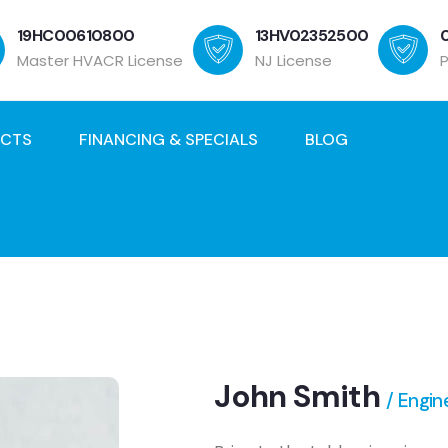
19HC00610800
13HV02352500
Master HVACR License
NJ License
ECTS
FINANCING & SPECIALS
BLOG
John Smith
/ Engin