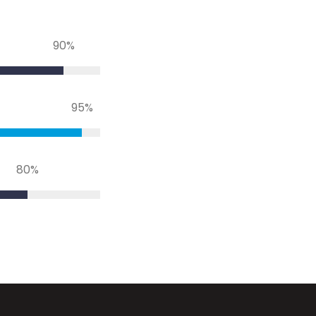
90
%
95
%
80
%