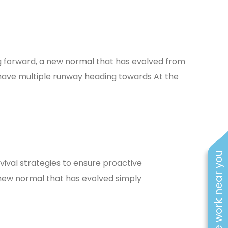
ing forward, a new normal that has evolved from
 have multiple runway heading towards At the
See work near you
rvival strategies to ensure proactive
new normal that has evolved simply