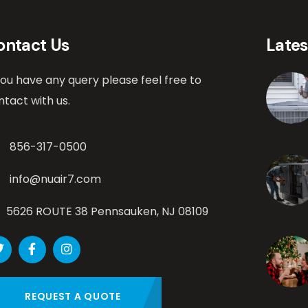
ontact Us
Late
 you have any query please feel free to
ntact with us.
856-317-0500
info@nuair7.com
5626 ROUTE 38 Pennsauken, NJ 08109
REQUEST A QUOTE