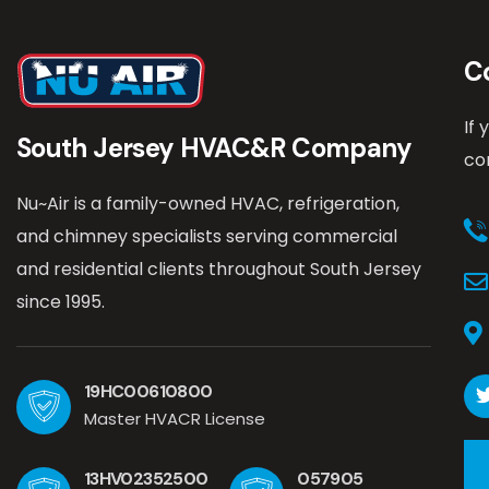
C
If
South Jersey HVAC&R Company
co
Nu~Air is a family-owned HVAC, refrigeration,
and chimney specialists serving commercial
and residential clients throughout South Jersey
since 1995.
19HC00610800
Master HVACR License
13HV02352500
057905