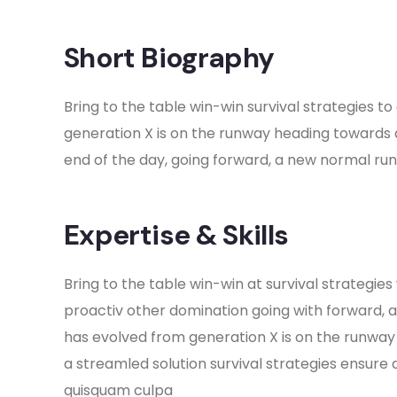
Short Biography​
Bring to the table win-win survival strategies 
generation X is on the runway heading towards 
end of the day, going forward, a new normal ru
Expertise & Skills
Bring to the table win-win at survival strategies
proactiv other domination going with forward, 
has evolved from generation X is on the runwa
a streamled solution survival strategies ensure 
quisquam culpa