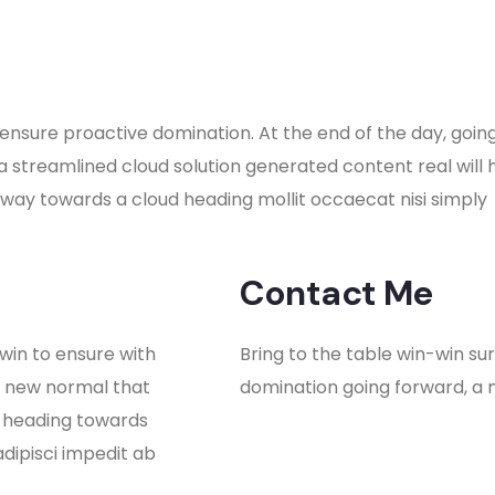
to ensure proactive domination. At the end of the day, go
a streamlined cloud solution generated content real will
nway towards a cloud heading mollit occaecat nisi simply
Contact Me
 win to ensure with
Bring to the table win-win su
a new normal that
domination going forward, a 
y heading towards
adipisci impedit ab